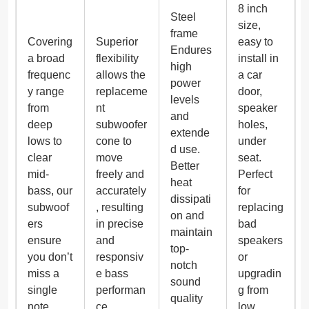
8 inch
Steel
size,
frame
Covering
Superior
easy to
Endures
a broad
flexibility
install in
high
frequenc
allows the
a car
power
y range
replaceme
door,
levels
from
nt
speaker
and
deep
subwoofer
holes,
extende
lows to
cone to
under
d use.
clear
move
seat.
Better
mid-
freely and
Perfect
heat
bass, our
accurately
for
dissipati
subwoof
, resulting
replacing
on and
ers
in precise
bad
maintain
ensure
and
speakers
top-
you don’t
responsiv
or
notch
miss a
e bass
upgradin
sound
single
performan
g from
quality
note.
ce.
low