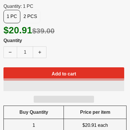
Quantity: 1 PC
1 PC
2 PCS
$20.91
$39.00
Quantity
Decrease quantity for 5 Core 8 Inch Car Woofer Au
Increase quantity for 5 Core 8 Inch C
Add to cart
Buy Quantity
Price per item
1
$20.91
each