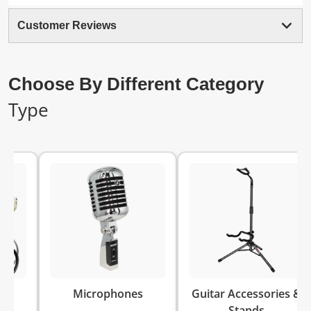
Customer Reviews
Choose By Different Category
Type
Keyb
Microphones
Guitar Accessories &
Stands