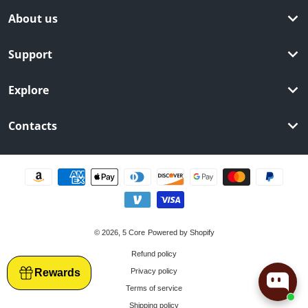
About us
Support
Explore
Contacts
Payment methods
© 2026,
5 Core
Powered by Shopify
Refund policy
Rewards
Privacy policy
Terms of service
Shipping policy