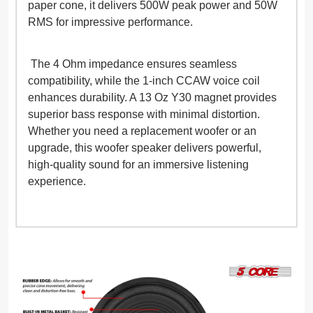
paper cone, it delivers 500W peak power and 50W
RMS for impressive performance.
The 4 Ohm impedance ensures seamless
compatibility, while the 1-inch CCAW voice coil
enhances durability. A 13 Oz Y30 magnet provides
superior bass response with minimal distortion.
Whether you need a replacement woofer or an
upgrade, this woofer speaker delivers powerful,
high-quality sound for an immersive listening
experience.