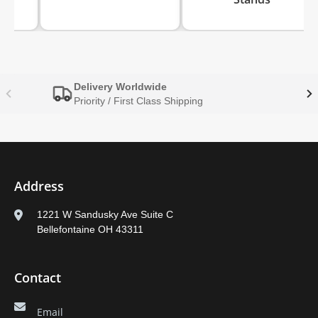
Delivery Worldwide
Priority / First Class Shipping
Address
1221 W Sandusky Ave Suite C
Bellefontaine OH 43311
Contact
Email