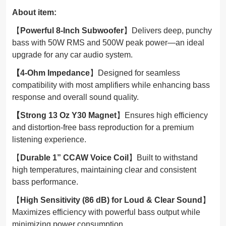
About item:
【
Powerful 8-Inch Subwoofer
】Delivers deep, punchy
bass with 50W RMS and 500W peak power—an ideal
upgrade for any car audio system.
【4-Ohm Impedance
】Designed for seamless
compatibility with most amplifiers while enhancing bass
response and overall sound quality.
【Strong 13 Oz Y30 Magnet
】Ensures high efficiency
and distortion-free bass reproduction for a premium
listening experience.
【
Durable 1” CCAW Voice Coil
】Built to withstand
high temperatures, maintaining clear and consistent
bass performance.
【
High Sensitivity (86 dB) for Loud & Clear Sound
】
Maximizes efficiency with powerful bass output while
minimizing power consumption.