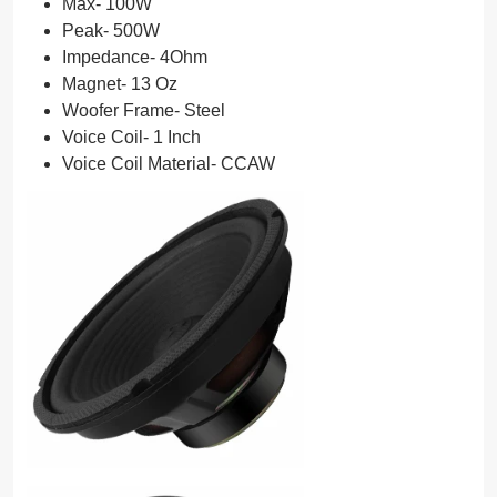
Max- 100W
Peak- 500W
Impedance- 4Ohm
Magnet- 13 Oz
Woofer Frame- Steel
Voice Coil- 1 Inch
Voice Coil Material- CCAW