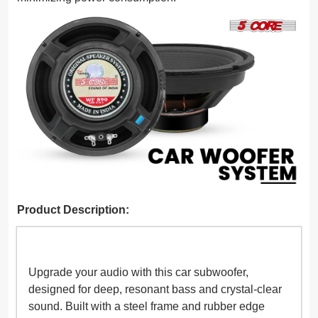
Product Description:
Upgrade your audio with this car subwoofer,
designed for deep, resonant bass and crystal-clear
sound. Built with a steel frame and rubber edge