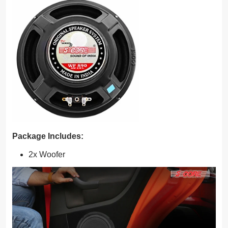
Package Includes:
2x Woofer