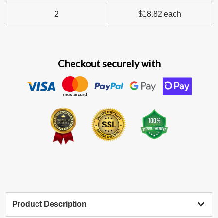
2
$18.82
each
Checkout securely with
Product Description