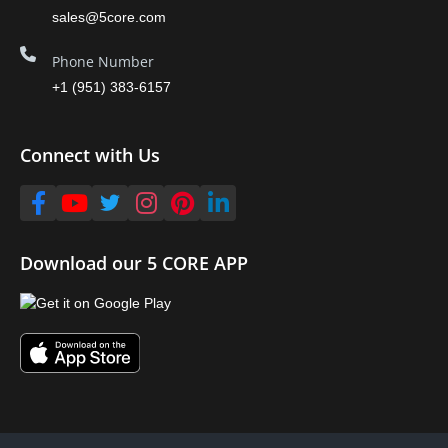
sales@5core.com
Phone Number
+1 (951) 383-6157
Connect with Us
Download our 5 CORE APP