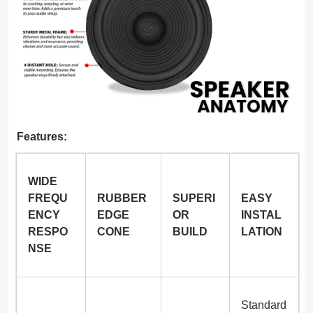
Features:
WIDE
FREQU
RUBBER
SUPERI
EASY
ENCY
EDGE
OR
INSTAL
RESPO
CONE
BUILD
LATION
NSE
Standard