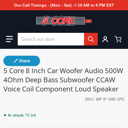
Our Call Timings - (Mon - Sat) -> 10 AM to 6 PM EST
Search our store
🔗 Share
5 Core 8 Inch Car Woofer Audio 500W
4Ohm Deep Bass Subwoofer CCAW
Voice Coil Component Loud Speaker
SKU
WF 8"-890 1PC
In stock
76 left