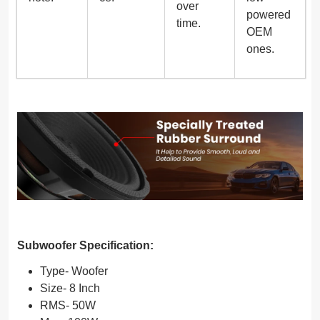
over
powered
time.
OEM
ones.
Subwoofer Specification:
Type- Woofer
Size- 8 Inch
RMS- 50W