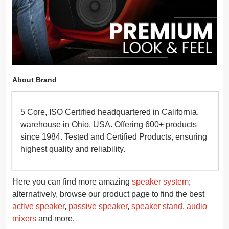
About Brand
5 Core, ISO Certified headquartered in California,
warehouse in Ohio, USA. Offering 600+ products
since 1984. Tested and Certified Products, ensuring
highest quality and reliability.
Here you can find more amazing
speaker system
;
alternatively, browse our product page to find the best
active speaker
,
passive speaker
,
speaker stand
,
audio
mixers
and more.