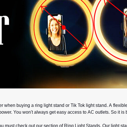
r when buying a ring light stand or Tik Tok light stand. A flex
 power. You won't always get easy access to AC outlets. So it i
 must check out our section of Ring Light Stands. Our light s