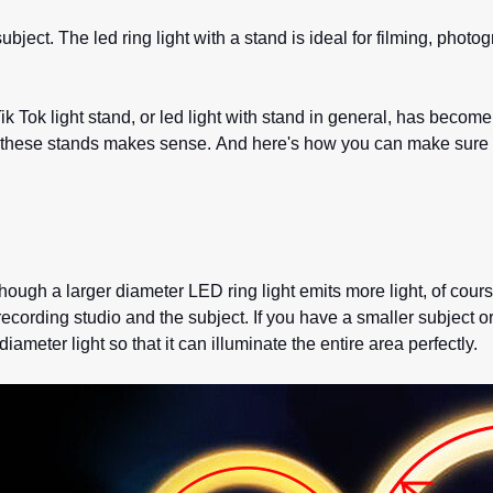
a subject. The led ring light with a stand is ideal for filming, p
ik Tok light stand, or led light with stand in general, has becom
 these stands makes sense. And here's how you can make sure y
ough a larger diameter LED ring light emits more light, of course,
cording studio and the subject. If you have a smaller subject or
iameter light so that it can illuminate the entire area perfectly.