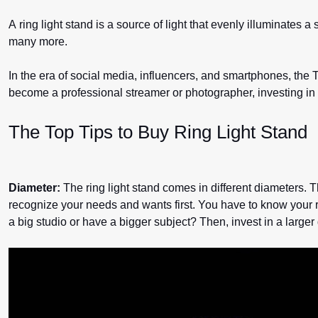
A ring light stand is a source of light that evenly illuminates 
many more.
In the era of social media, influencers, and smartphones, the T
become a professional streamer or photographer, investing in
The Top Tips to Buy Ring Light Stand
Diameter:
The ring light stand comes in different diameters. Th
recognize your needs and wants first. You have to know your re
a big studio or have a bigger subject? Then, invest in a larger d