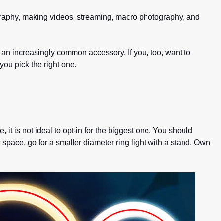
hotography, making videos, streaming, macro photography, and
e an increasingly common accessory. If you, too, want to
ou pick the right one.
 it is not ideal to opt-in for the biggest one. You should
 space, go for a smaller diameter ring light with a stand. Own