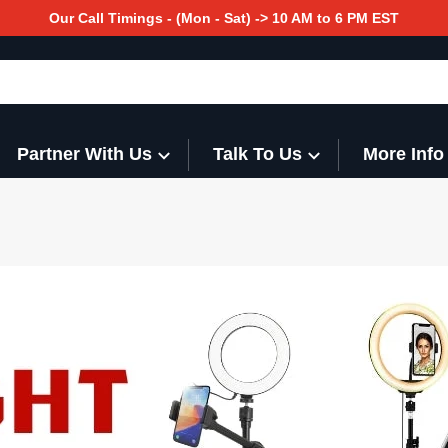
Our Call Timings - (Mon - Sat) -> 10 AM to 6 PM EST
Partner With Us
Talk To Us
More Info