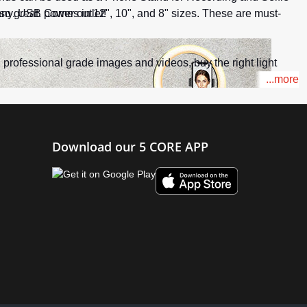
any. USB power outlet!
so great. Comes in 12", 10", and 8" sizes. These are must-
d professional grade images and videos, buy the right light
...more
Download our 5 CORE APP