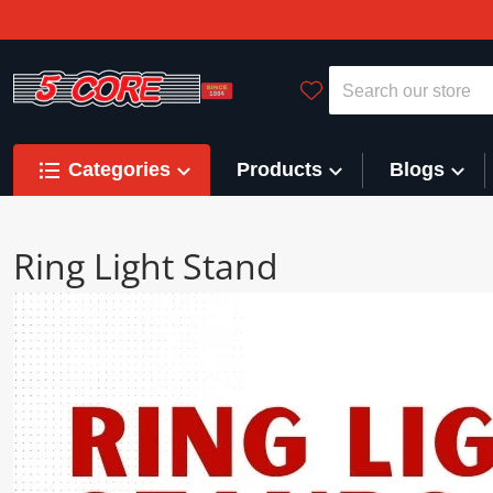
Search our store
Categories
Products
Blogs
Ring Light Stand