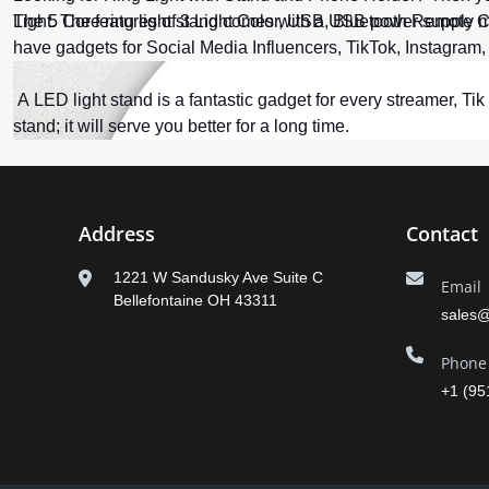
The 5 Core ring light stand comes with a USB power supply me
Light. The features of 3 Light Color, USB, Bluetooth Remote 
have gadgets for Social Media Influencers, TikTok, Instagram
A LED light stand is a fantastic gadget for every streamer, Ti
stand; it will serve you better for a long time.
Address
Contact
1221 W Sandusky Ave Suite C
Email
Bellefontaine OH 43311
sales
Phone
+1 (95