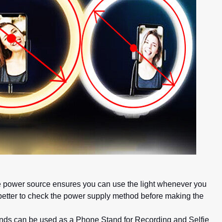
ible power source ensures you can use the light whenever you
s better to check the power supply method before making the
tands can be used as a Phone Stand for Recording and Selfie