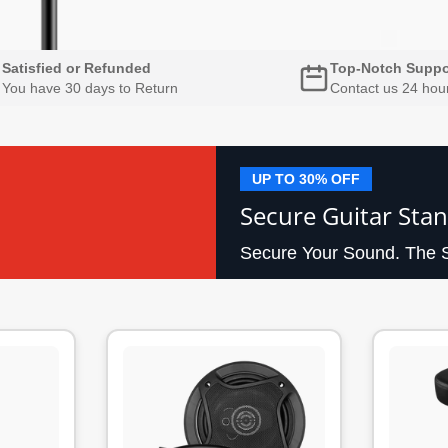
Satisfied or Refunded
Top-Notch Suppo
You have 30 days to Return
Contact us 24 hou
UP TO 30% OFF
Secure Guitar Stan
Secure Your Sound. The S