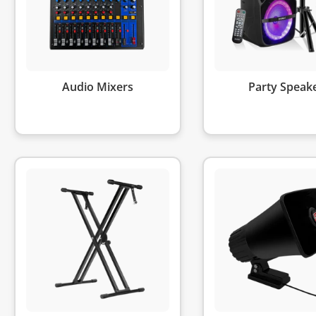
Audio Mixers
Party Speak