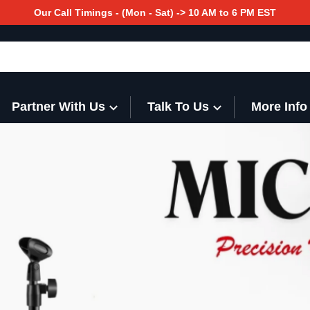
Our Call Timings - (Mon - Sat) -> 10 AM to 6 PM EST
Partner With Us
Talk To Us
More Info