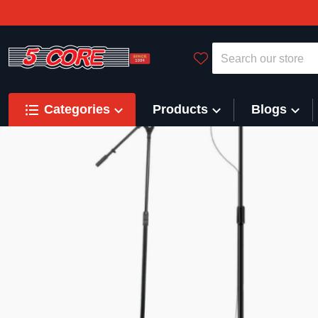
Search our store
Categories
Products
Blogs
files/DRUM_STOOL_banner_600.jpg