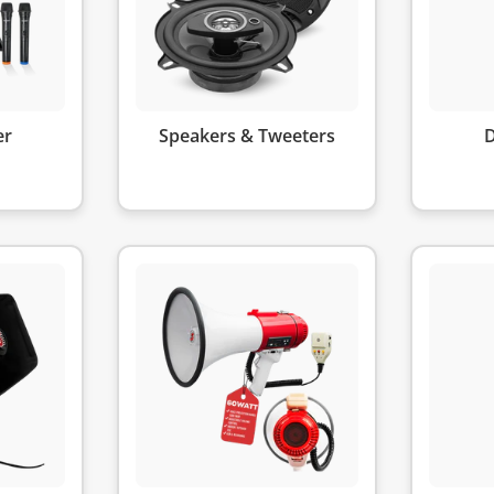
er
Speakers & Tweeters