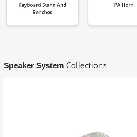
Keyboard Stand And
PA Horn
Benches
Collections
Speaker System