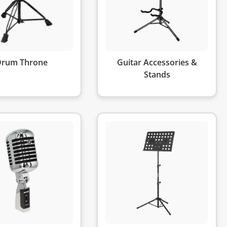
Drum Throne
Guitar Accessories &
Stands