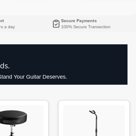
rt
Secure Payments
rs a day
100% Secure Transection
ds.
tand Your Guitar Deserves.