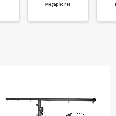
Megaphones