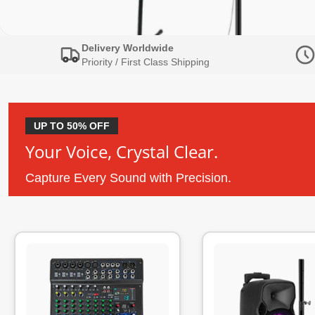
Delivery Worldwide
Priority / First Class Shipping
UP TO 50% OFF
Your Voice, Crystal Clear.
Capture Every Sound with Precision.