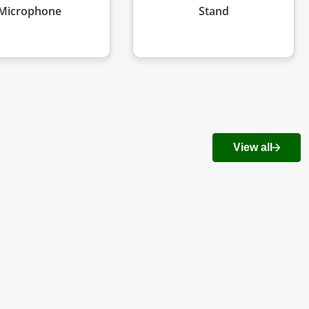
Microphone
Stand
View all