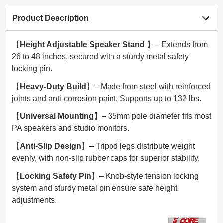
Product Description
【
Height Adjustable Speaker Stand
】– Extends from
26 to 48 inches, secured with a sturdy metal safety
locking pin.
【
Heavy-Duty Build
】– Made from steel with reinforced
joints and anti-corrosion paint. Supports up to 132 lbs.
【
Universal Mounting
】– 35mm pole diameter fits most
PA speakers and studio monitors.
【
Anti-Slip Design
】– Tripod legs distribute weight
evenly, with non-slip rubber caps for superior stability.
【
Locking Safety Pin
】– Knob-style tension locking
system and sturdy metal pin ensure safe height
adjustments.