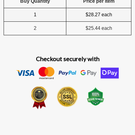
Buy Quantity
Price per item
1
$28.27
each
2
$25.44
each
Checkout securely with