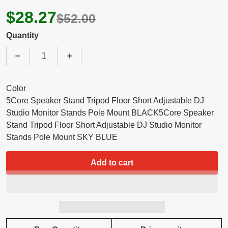
$28.27
$52.00
Quantity
Decrease quantity for 5 Core Speaker Stand Tripod He
Increase quantity for 5 Core Speaker St
Color
5Core Speaker Stand Tripod Floor Short Adjustable DJ
Studio Monitor Stands Pole Mount BLACK
5Core Speaker
Stand Tripod Floor Short Adjustable DJ Studio Monitor
Stands Pole Mount SKY BLUE
Add to cart