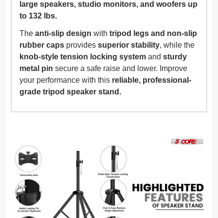
large speakers, studio monitors, and woofers up
to 132 lbs.
The
anti-slip design
with
tripod legs and non-slip
rubber caps
provides
superior stability
, while the
knob-style tension locking system
and
sturdy
metal pin
secure a safe raise and lower. Improve
your performance with this
reliable, professional-
grade tripod speaker stand.