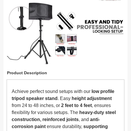
Product Description
Achieve perfect sound setups with our
low profile
tripod speaker stand
. Easy
height adjustment
from 24 to 48 inches, or
2 feet to 4 feet
, ensures
flexibility for various setups. The
heavy-duty steel
construction, reinforced joints
, and
anti-
corrosion paint
ensure durability,
supporting