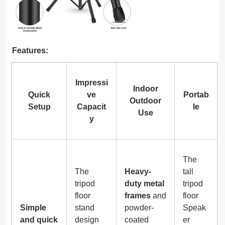
Features:
Impressi
Indoor
Quick
ve
Portab
Outdoor
Setup
Capacit
le
Use
y
The
The
Heavy-
tall
tripod
duty metal
tripod
floor
frames
and
floor
Simple
stand
powder-
Speak
and quick
design
coated
er