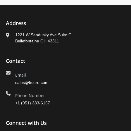
Address
1221 W Sandusky Ave Suite C
Bellefontaine OH 43311
Contact
Email
sales@5core.com
Phone Number
+1 (951) 383-6157
Connect with Us