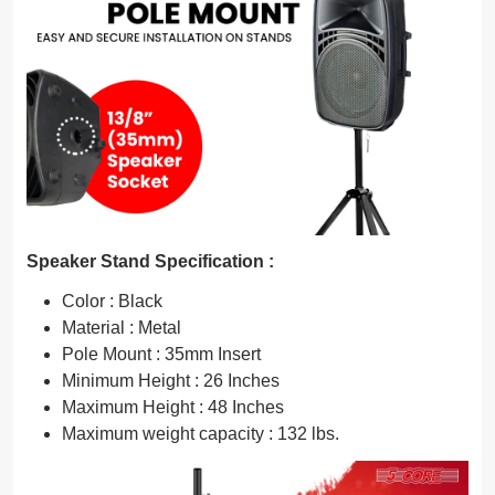
Speaker Stand Specification :
Color : Black
Material : Metal
Pole Mount : 35mm Insert
Minimum Height : 26 Inches
Maximum Height : 48 Inches
Maximum weight capacity : 132 lbs.