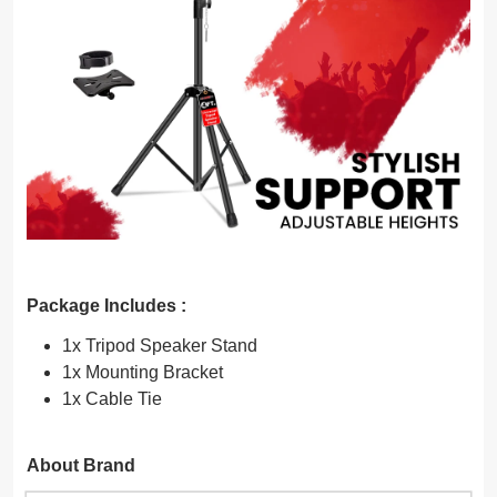
Package Includes :
1x Tripod Speaker Stand
1x Mounting Bracket
1x Cable Tie
About Brand