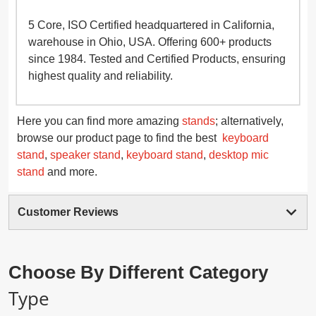
5 Core, ISO Certified headquartered in California,
warehouse in Ohio, USA. Offering 600+ products
since 1984. Tested and Certified Products, ensuring
highest quality and reliability.
Here you can find more amazing
stands
; alternatively,
browse our product page to find the best
keyboard
stand
,
speaker stand
,
keyboard stand
,
desktop mic
stand
and more.
Customer Reviews
Choose By Different Category
Type