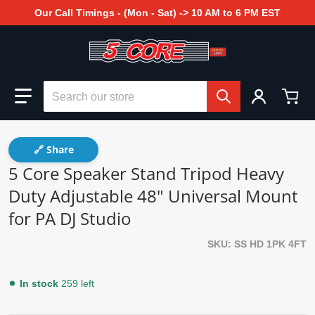
Our Call Timings - (Mon - Sat) -> 10 AM to 6 PM EST
Search our store
🔗 Share
5 Core Speaker Stand Tripod Heavy
Duty Adjustable 48" Universal Mount
for PA DJ Studio
SKU
SS HD 1PK 4FT
In stock
259 left