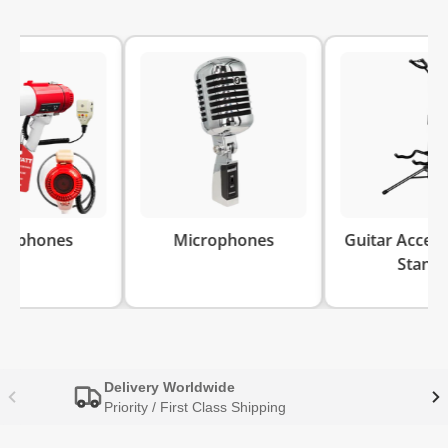
es
Microphones
Guitar Accessories 
Stands
Delivery Worldwide
Priority / First Class Shipping