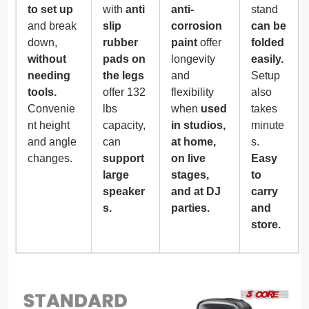
to set up
with
anti
anti-
stand
and break
slip
corrosion
can be
down,
rubber
paint
offer
folded
without
pads on
longevity
easily.
needing
the legs
and
Setup
tools.
offer 132
flexibility
also
Convenie
lbs
when
used
takes
nt height
capacity,
in studios,
minute
and angle
can
at home,
s.
changes.
support
on live
Easy
large
stages,
to
speaker
and at DJ
carry
s.
parties.
and
store.