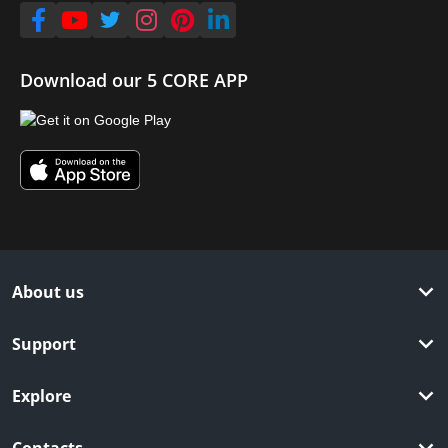
Download our 5 CORE APP
About us
Support
Explore
Contacts